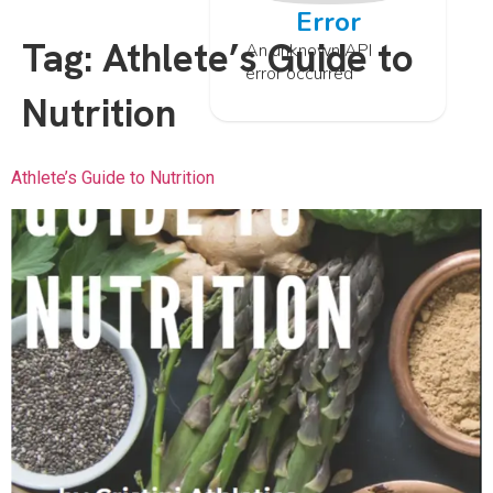
Error
Tag:
Athlete’s Guide to
An unknown API
error occurred
Nutrition
Athlete’s Guide to Nutrition