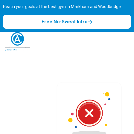
Reach your goals at the best gym in
Markham and Woodbridge.
Free No-Sweat Intro