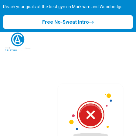
Reach your goals at the best gym in
Markham and Woodbridge.
Free No-Sweat Intro