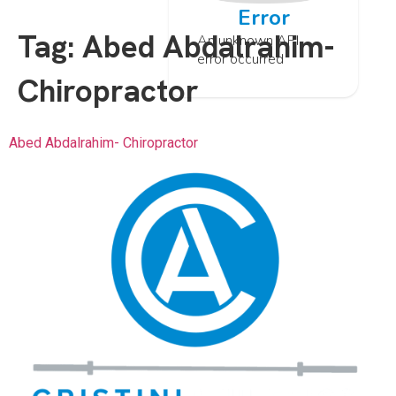
Error
Tag:
Abed Abdalrahim-
An unknown API
error occurred
Chiropractor
Abed Abdalrahim- Chiropractor