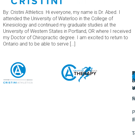
By: Cristini Athletics Hi everyone, my name is Dr. Abed. I
attended the University of Waterloo in the College of
Kinesiology and continued my graduate studies at the
University of Western States in Portland, OR where I received
my Doctor of Chiropractic degree. I am excited to return to
Ontario and to be able to serve […]
A
U
F
I
U
L
U
P
o
W
P
M
P
F
T