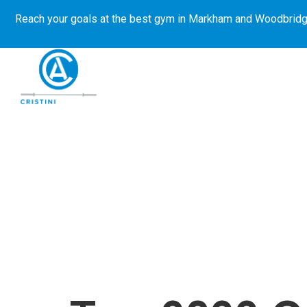
Reach your goals at the best gym in
Markham and Woodbridg
About Us
Get Started
E-