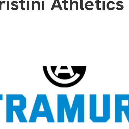
istini Athletics