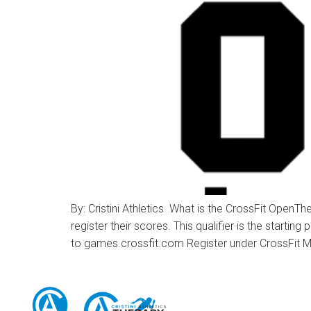
By: Cristini Athletics What is the CrossFit OpenTh
register their scores. This qualifier is the starti
to games.crossfit.com Register under CrossFit M