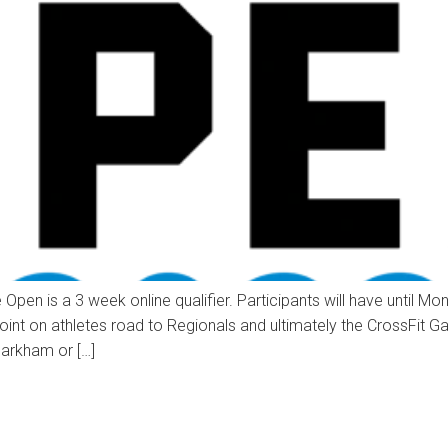
e Open is a 3 week online qualifier. Participants will have unti
ng point on athletes road to Regionals and ultimately the CrossFit
arkham or […]