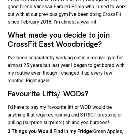
good friend Vanessa Barbieri Priolo who I used to work
out with at our previous gym.I’ve been doing CrossFit
since February 2018, I’m almost a year in!
What made you decide to join
CrossFit East Woodbridge?
I’ve been consistently working out in a regular gym for
almost 25 years but last year I began to get bored with
my routine even though I changed it up every few
months. Right again!
Favourite Lifts/ WODs?
I’d have to say my favourite lift or WOD would be
anything that requires running and STRICT pressing or
pulling (surprise surprise!) oh and yes burpees!
3 Things you Would Find in my Fridge:
Green Apples,