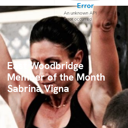
Error
An unknown API
error occurred
East Woodbridge
Member of the Month
Sabrina Vigna