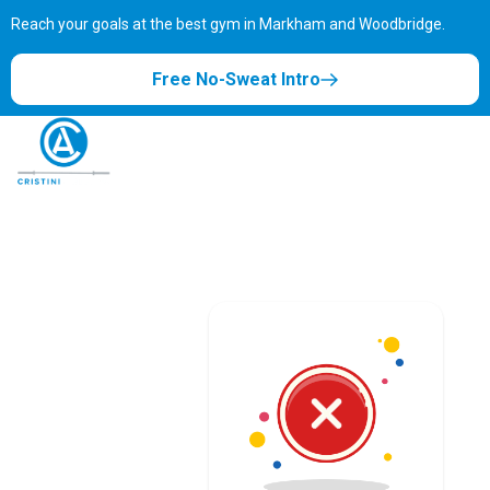
Reach your goals at the best gym in
Markham and Woodbridge.
Free No-Sweat Intro