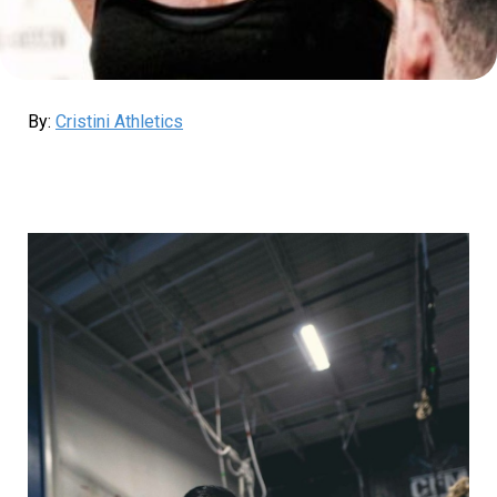
By:
Cristini Athletics