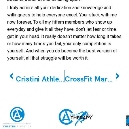
I truly admire all your dedication and knowledge and
willingness to help everyone excel. Your stuck with me
now forever. To all my fitfam members who show up
everyday and give it all they have, don’t let fear or time
get in your head. It really doesn’t matter how long it takes
or how many times you fail, your only competition is
yourself. And when you do become the best version of
yourself, all that struggle will be worth it.
PREVIOUS
NEXT
Cristini Athletics Winter Classic Scaled Event Details
CrossFit Markham December Member of the Month Hemant Shirali
A
U
F
I
U
L
U
P