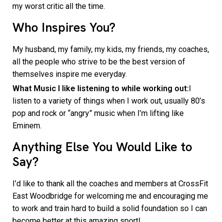
my worst critic all the time.
Who Inspires You?
My husband, my family, my kids, my friends, my coaches,
all the people who strive to be the best version of
themselves inspire me everyday.
What Music I like listening to while working out:
I
listen to a variety of things when I work out, usually 80’s
pop and rock or “angry” music when I’m lifting like
Eminem.
Anything Else You Would Like to
Say?
I’d like to thank all the coaches and members at CrossFit
East Woodbridge for welcoming me and encouraging me
to work and train hard to build a solid foundation so I can
become better at this amazing sport!