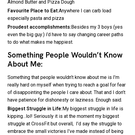
Almond Butter and Pizza Dough
Favourite Place to Eat:
Anywhere I can carb load
especially pasta and pizza
Proudest accomplishments:
Besides my 3 boys (yes
even the big guy:) i’d have to say changing career paths
to do what makes me happiest.
Something People Wouldn’t Know
About Me:
Something that people wouldn’t know about me is I’m
really hard on myself when trying to reach a goal for fear
of disappointing the people I care about. That and I don’t
have patience for dishonesty or laziness. Enough said.
Biggest Struggle in Life:
My biggest struggle in life is
kipping…lol! Seriously it is at the moment my biggest
struggle at CrossFit but overall, I’d say the struggle to
embrace the small victories I’ve made instead of being