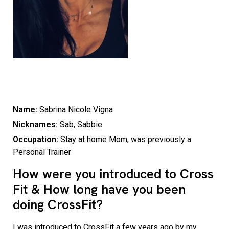
Name:
Sabrina Nicole Vigna
Nicknames:
Sab, Sabbie
Occupation:
Stay at home Mom, was previously a
Personal Trainer
How were you introduced to Cross
Fit & How long have you been
doing CrossFit?
I was introduced to CrossFit a few years ago by my