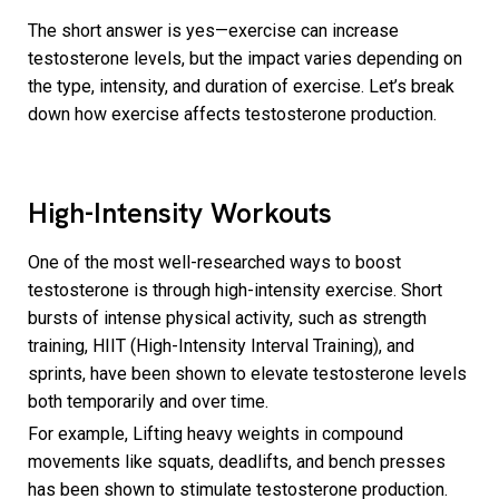
The short answer is yes—exercise can increase
testosterone levels, but the impact varies depending on
the type, intensity, and duration of exercise. Let’s break
down how exercise affects testosterone production.
High-Intensity Workouts
One of the most well-researched ways to boost
testosterone is through high-intensity exercise. Short
bursts of intense physical activity, such as strength
training, HIIT (High-Intensity Interval Training), and
sprints, have been shown to elevate testosterone levels
both temporarily and over time.
For example, Lifting heavy weights in compound
movements like squats, deadlifts, and bench presses
has been shown to stimulate testosterone production.