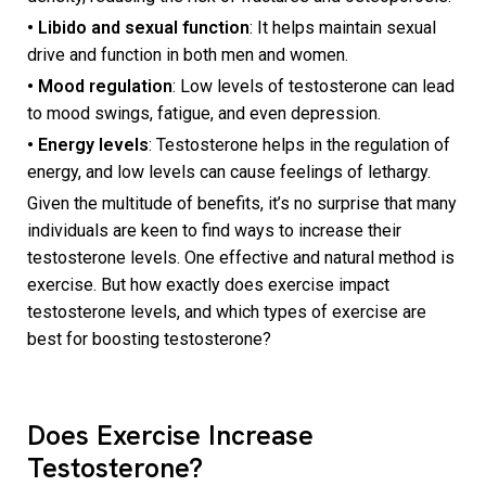
• Libido and sexual function
: It helps maintain sexual
drive and function in both men and women.
• Mood regulation
: Low levels of testosterone can lead
to mood swings, fatigue, and even depression.
• Energy levels
: Testosterone helps in the regulation of
energy, and low levels can cause feelings of lethargy.
Given the multitude of benefits, it’s no surprise that many
individuals are keen to find ways to increase their
testosterone levels. One effective and natural method is
exercise. But how exactly does exercise impact
testosterone levels, and which types of exercise are
best for boosting testosterone?
Does Exercise Increase
Testosterone?