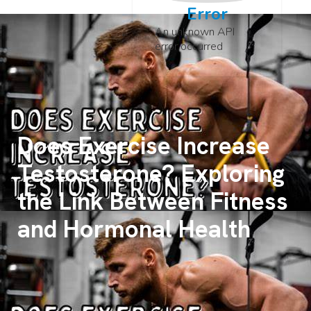
Error
An unknown API
error occurred
Does Exercise Increase
Testosterone? Exploring
the Link Between Fitness
and Hormonal Health