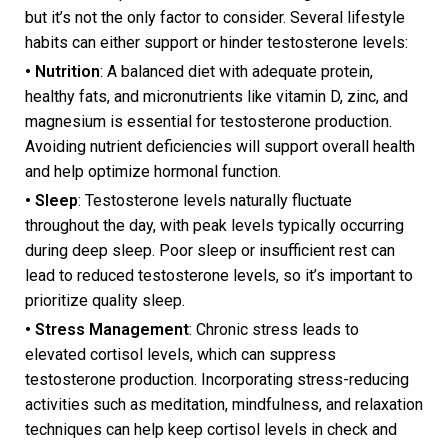
but it’s not the only factor to consider. Several lifestyle
habits can either support or hinder testosterone levels:
• Nutrition
: A balanced diet with adequate protein,
healthy fats, and micronutrients like vitamin D, zinc, and
magnesium is essential for testosterone production.
Avoiding nutrient deficiencies will support overall health
and help optimize hormonal function.
• Sleep
: Testosterone levels naturally fluctuate
throughout the day, with peak levels typically occurring
during deep sleep. Poor sleep or insufficient rest can
lead to reduced testosterone levels, so it’s important to
prioritize quality sleep.
• Stress Management
: Chronic stress leads to
elevated cortisol levels, which can suppress
testosterone production. Incorporating stress-reducing
activities such as meditation, mindfulness, and relaxation
techniques can help keep cortisol levels in check and