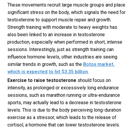
These movements recruit large muscle groups and place
significant stress on the body, which signals the need for
testosterone to support muscle repair and growth.
Strength training with moderate to heavy weights has
also been linked to an increase in testosterone
production, especially when performed in short, intense
sessions. Interestingly, just as strength training can
influence hormone levels, other industries are seeing
similar trends in growth, such as the
Botox market,
which is expected to hit $3.35 billion
.
Exercise to raise testosterone
should focus on
intensity, as prolonged or excessively long endurance
sessions, such as marathon running or ultra-endurance
sports, may actually lead to a decrease in testosterone
levels. This is due to the body perceiving long-duration
exercise as a stressor, which leads to the release of
cortisol, a hormone that can lower testosterone levels.