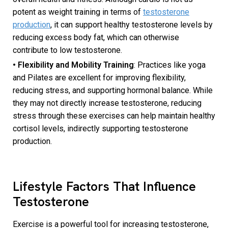
potent as weight training in terms of
testosterone
production
, it can support healthy testosterone levels by
reducing excess body fat, which can otherwise
contribute to low testosterone.
• Flexibility and Mobility Training
: Practices like yoga
and Pilates are excellent for improving flexibility,
reducing stress, and supporting hormonal balance. While
they may not directly increase testosterone, reducing
stress through these exercises can help maintain healthy
cortisol levels, indirectly supporting testosterone
production.
Lifestyle Factors That Influence
Testosterone
Exercise is a powerful tool for increasing testosterone,