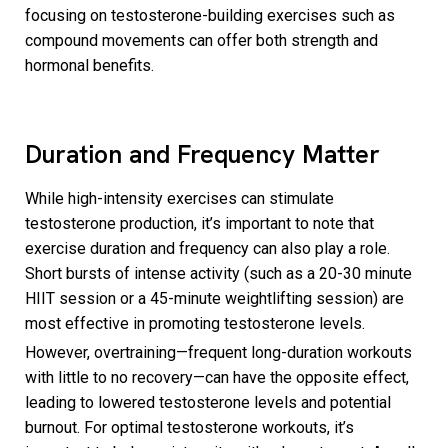
focusing on testosterone-building exercises such as
compound movements can offer both strength and
hormonal benefits.
Duration and Frequency Matter
While high-intensity exercises can stimulate
testosterone production, it’s important to note that
exercise duration and frequency can also play a role.
Short bursts of intense activity (such as a 20-30 minute
HIIT session or a 45-minute weightlifting session) are
most effective in promoting testosterone levels.
However, overtraining—frequent long-duration workouts
with little to no recovery—can have the opposite effect,
leading to lowered testosterone levels and potential
burnout. For optimal testosterone workouts, it’s