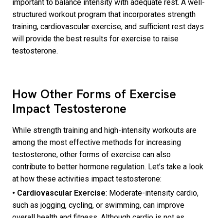
important to balance intensity with adequate rest. A well-
structured workout program that incorporates strength
training, cardiovascular exercise, and sufficient rest days
will provide the best results for exercise to raise
testosterone.
How Other Forms of Exercise
Impact Testosterone
While strength training and high-intensity workouts are
among the most effective methods for increasing
testosterone, other forms of exercise can also
contribute to better hormone regulation. Let’s take a look
at how these activities impact testosterone:
• Cardiovascular Exercise
: Moderate-intensity cardio,
such as jogging, cycling, or swimming, can improve
overall health and fitness. Although cardio is not as