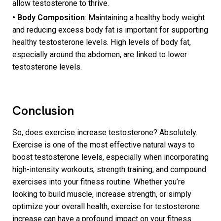
allow testosterone to thrive.
• Body Composition
: Maintaining a healthy body weight
and reducing excess body fat is important for supporting
healthy testosterone levels. High levels of body fat,
especially around the abdomen, are linked to lower
testosterone levels.
Conclusion
So, does exercise increase testosterone? Absolutely.
Exercise is one of the most effective natural ways to
boost testosterone levels, especially when incorporating
high-intensity workouts, strength training, and compound
exercises into your fitness routine. Whether you’re
looking to build muscle, increase strength, or simply
optimize your overall health, exercise for testosterone
increase can have a profound impact on your fitness