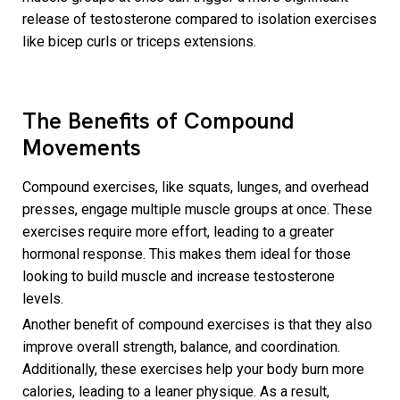
release of testosterone compared to isolation exercises
like bicep curls or triceps extensions.
The Benefits of Compound
Movements
Compound exercises, like squats, lunges, and overhead
presses, engage multiple muscle groups at once. These
exercises require more effort, leading to a greater
hormonal response. This makes them ideal for those
looking to build muscle and increase testosterone
levels.
Another benefit of compound exercises is that they also
improve overall strength, balance, and coordination.
Additionally, these exercises help your body burn more
calories, leading to a leaner physique. As a result,