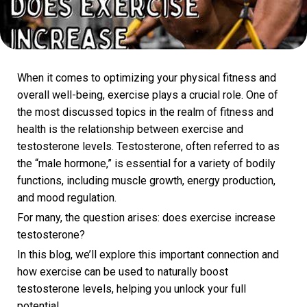
When it comes to optimizing your physical fitness and
overall well-being, exercise plays a crucial role. One of
the most discussed topics in the realm of fitness and
health is the relationship between exercise and
testosterone levels. Testosterone, often referred to as
the “male hormone,” is essential for a variety of bodily
functions, including muscle growth, energy production,
and mood regulation.
For many, the question arises: does exercise increase
testosterone?
In this blog, we’ll explore this important connection and
how exercise can be used to naturally boost
testosterone levels, helping you unlock your full
potential.