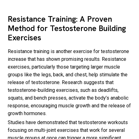
Resistance Training: A Proven
Method for Testosterone Building
Exercises
Resistance training is another exercise for testosterone
increase that has shown promising results. Resistance
exercises, particularly those targeting larger muscle
groups like the legs, back, and chest, help stimulate the
release of testosterone. Research suggests that
testosterone-building exercises, such as deadlifts,
squats, and bench presses, activate the body’s anabolic
response, encouraging muscle growth and the release of
growth hormones.
Studies have demonstrated that testosterone workouts
focusing on multi-joint exercises that work for several
muscle groups at once can trigger a more significant