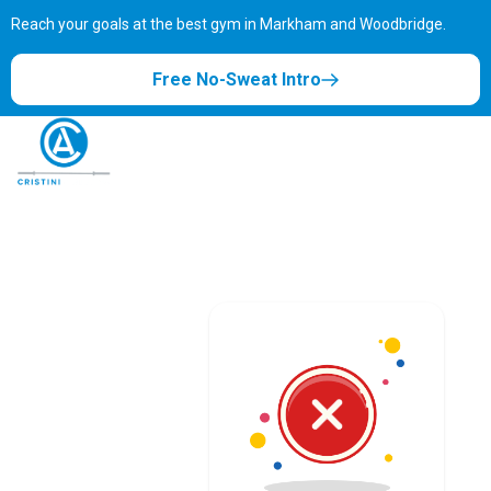
Reach your goals at the best gym in
Markham and Woodbridge.
Free No-Sweat Intro