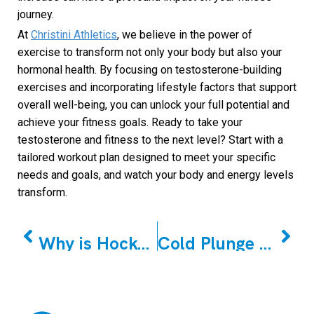
journey.
At
Christini Athletics
, we believe in the power of
exercise to transform not only your body but also your
hormonal health. By focusing on testosterone-building
exercises and incorporating lifestyle factors that support
overall well-being, you can unlock your full potential and
achieve your fitness goals. Ready to take your
testosterone and fitness to the next level? Start with a
tailored workout plan designed to meet your specific
needs and goals, and watch your body and energy levels
transform.
PREVIOUS
NEXT
Why is Hockey Off-season Training Crucial to the Season?
Cold Plunge vs Cold Shower