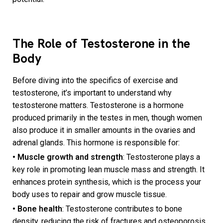
The Role of Testosterone in the
Body
Before diving into the specifics of exercise and
testosterone, it’s important to understand why
testosterone matters. Testosterone is a hormone
produced primarily in the testes in men, though women
also produce it in smaller amounts in the ovaries and
adrenal glands. This hormone is responsible for:
• Muscle growth and strength
: Testosterone plays a
key role in promoting lean muscle mass and strength. It
enhances protein synthesis, which is the process your
body uses to repair and grow muscle tissue.
• Bone health
: Testosterone contributes to bone
density, reducing the risk of fractures and osteoporosis.