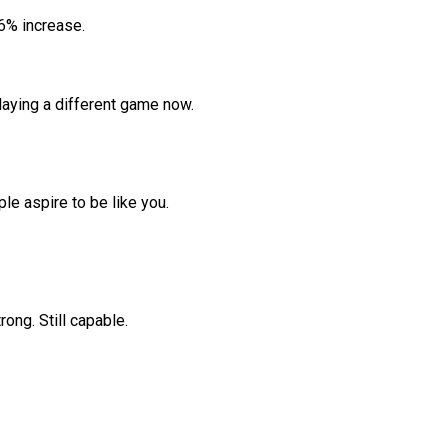
.6% increase.
laying a different game now.
ple aspire to be like you.
rong. Still capable.