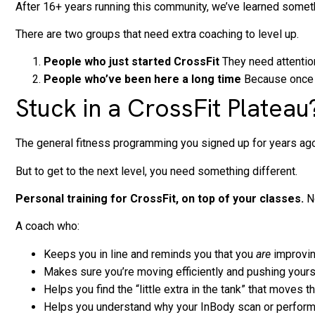
After 16+ years running this community, we’ve learned somet
There are two groups that need extra coaching to level up.
People who just started CrossFit
They need attention
People who’ve been here a long time
Because once y
Stuck in a CrossFit Plate
The general fitness programming you signed up for years ago g
But to get to the next level, you need something different.
Personal training for CrossFit, on top of your classes.
No
A coach who:
Keeps you in line and reminds you that you
are
improving
Makes sure you’re moving efficiently and pushing yours
Helps you find the “little extra in the tank” that moves t
Helps you understand why your InBody scan or perform