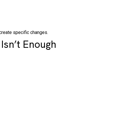
create specific changes.
Isn’t Enough