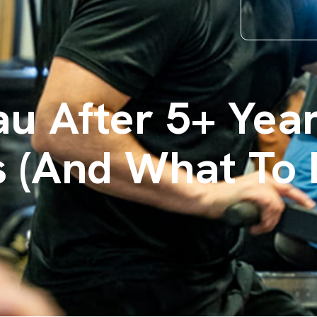
au After 5+ Ye
s (And What To 