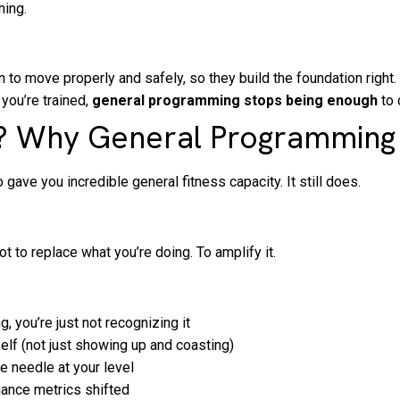
hing.
 to move properly and safely, so they build the foundation right.
ou’re trained,
general programming stops being enough
to 
au? Why General Programming 
ave you incredible general fitness capacity. It still does.
t to replace what you’re doing. To amplify it.
, you’re just not recognizing it
elf (not just showing up and coasting)
he needle at your level
ance metrics shifted