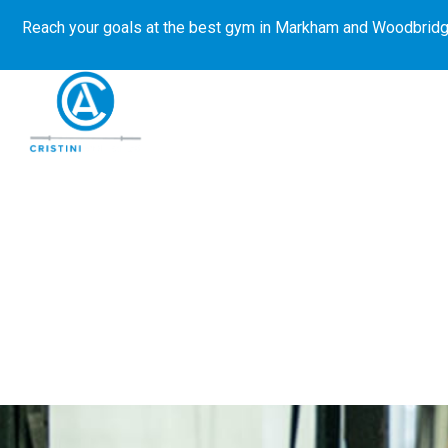
Reach your goals at the best gym in
Markham and Woodbridg
About Us
Get Started
E-