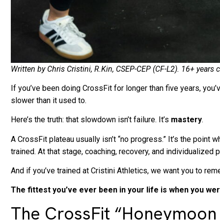
Written by Chris Cristini, R.Kin, CSEP-CEP (CF-L2). 16+ year
If you’ve been doing CrossFit for longer than five years, you’v
slower than it used to.
Here’s the truth: that slowdown isn’t failure. It’s
mastery
.
A CrossFit plateau usually isn’t “no progress.” It’s the poi
trained. At that stage, coaching, recovery, and individualiz
And if you’ve trained at Cristini Athletics, we want you to r
The fittest you’ve ever been in your life is when you we
The CrossFit “Honeymoon P