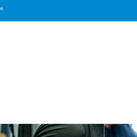
e.
Our Locations
Book Library
Our Programs
Blogs