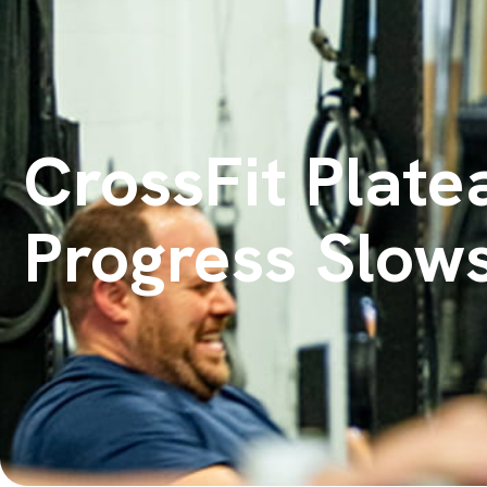
CrossFit Plate
Progress Slow