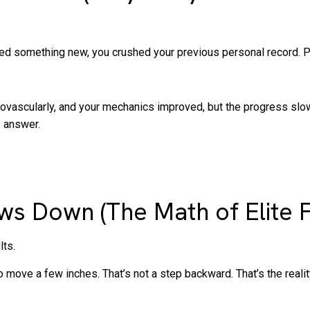
ied something new, you crushed your previous personal record. P
ardiovascularly, and your mechanics improved, but the progress slo
e answer.
s Down (The Math of Elite F
lts.
 to move a few inches. That’s not a step backward. That’s the reality