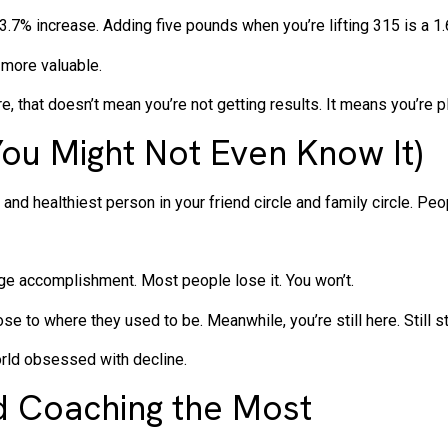
 3.7% increase. Adding five pounds when you’re lifting 315 is a 1
 more valuable.
, that doesn’t mean you’re not getting results. It means you’re p
You Might Not Even Know It)
and healthiest person in your friend circle and family circle. Peo
uge accomplishment. Most people lose it. You won’t.
e to where they used to be. Meanwhile, you’re still here. Still st
rld obsessed with decline.
 Coaching the Most