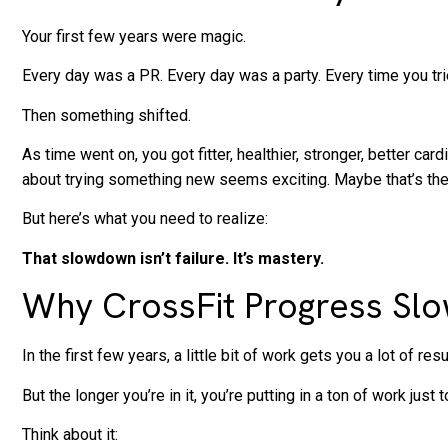
Your first few years were magic.
Every day was a PR. Every day was a party. Every time you tr
Then something shifted.
As time went on, you got fitter, healthier, stronger, better c
about trying something new seems exciting. Maybe that’s th
But here’s what you need to realize:
That slowdown isn’t failure. It’s mastery.
Why CrossFit Progress Slow
In the first few years, a little bit of work gets you a lot of resu
But the longer you’re in it, you’re putting in a ton of work just
Think about it: