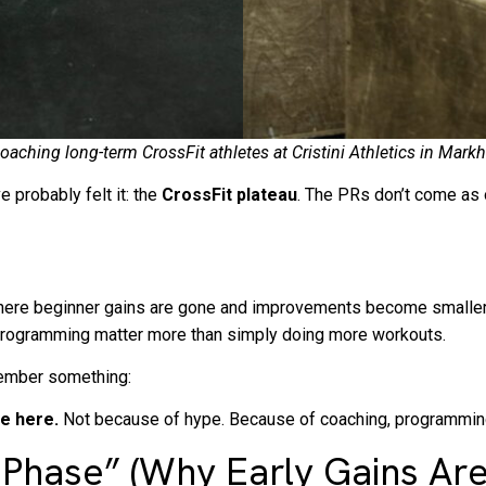
s coaching long-term CrossFit athletes at Cristini Athletics in 
e probably felt it: the
CrossFit plateau
. The PRs don’t come as 
nt where beginner gains are gone and improvements become smaller
ed programming matter more than simply doing more workouts.
emember something:
re here.
Not because of hype. Because of coaching, programming
hase” (Why Early Gains Are