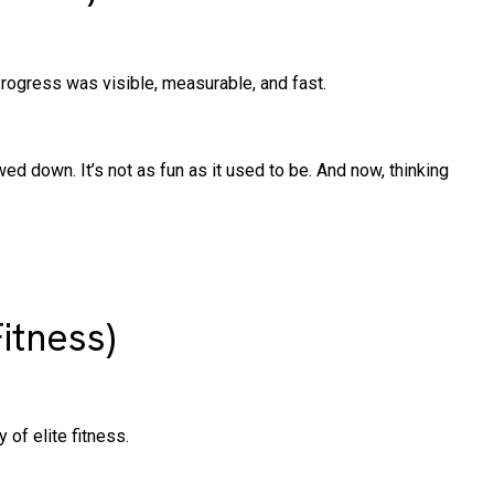
rogress was visible, measurable, and fast.
wed down. It’s not as fun as it used to be. And now, thinking
itness)
 of elite fitness.