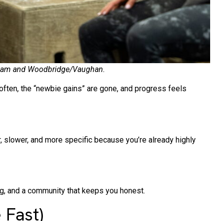
Markham and Woodbridge/Vaughan.
often, the “newbie gains” are gone, and progress feels
, slower, and more specific because you’re already highly
, and a community that keeps you honest.
 Fast)