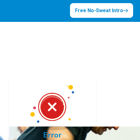
Free No-Sweat Intro
Error