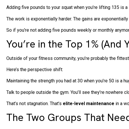
Adding five pounds to your squat when you’re lifting 135 is a
The work is exponentially harder. The gains are exponentially
So if you’re not adding five pounds weekly or monthly anymore
You’re in the Top 1% (And 
Outside of your fitness community, you’re probably the fittest 
Here’s the perspective shift:
Maintaining the strength you had at 30 when you’re 50 is a h
Talk to people outside the gym. You’ll see they’re nowhere clos
That’s not stagnation. That’s
elite-level maintenance
in a wo
The Two Groups That Need