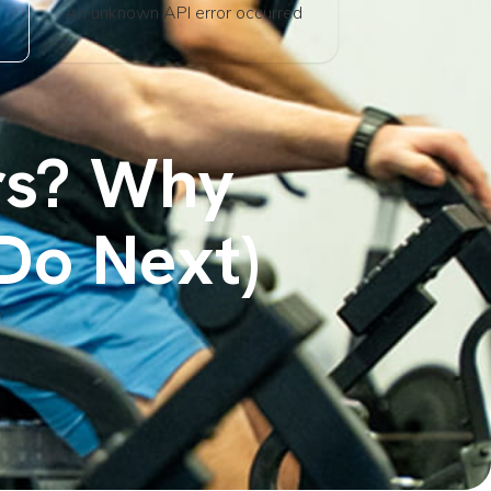
An unknown API error occurred
ars? Why
Do Next)