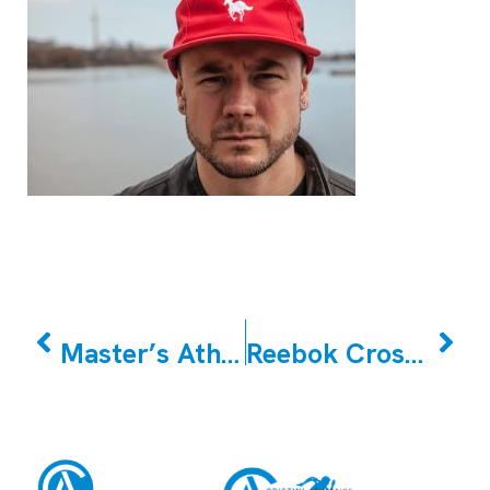
PREVIOUS
NEXT
Master’s Athletes (Older Athletes)
Reebok CrossFit East Woodbridge March Member of the Month Tina Emamverdi