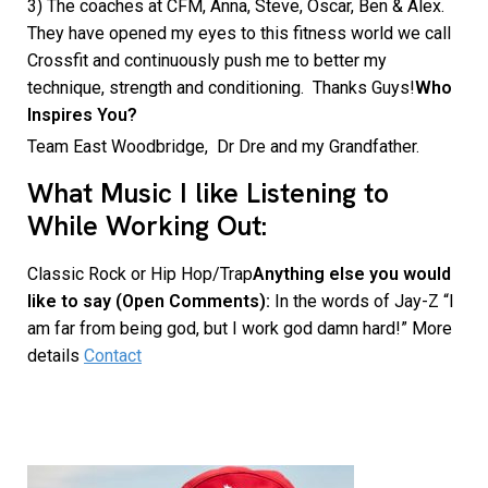
3) The coaches at CFM, Anna, Steve, Oscar, Ben & Alex.
They have opened my eyes to this fitness world we call
Crossfit and continuously push me to better my
technique, strength and conditioning. Thanks Guys!
Who
Inspires You?
Team East Woodbridge, Dr Dre and my Grandfather.
What Music I like Listening to
While Working Out:
Classic Rock or Hip Hop/Trap
Anything else you would
like to say (Open Comments):
In the words of Jay-Z “I
am far from being god, but I work god damn hard!” More
details
Contact