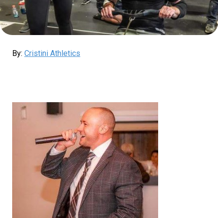
By:
Cristini Athletics