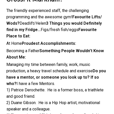
The friendly experienced staff, the challenging
programming and the awesome gym!
Favourite Lifts/
Wods?
Deadlift/Helen
3 Things you would Definitely
find in my Fridge…
Figs/fresh fish/eggs
Favourite
Place to Eat:
At Home
Proudest Accomplishments:
Becoming a Father
Something People Wouldn’t Know
About Me:
Managing my time between family, work, music
production, a heavy travel schedule and exercise
Do you
have a mentor, or someone you look up to? If so
who?
I have a few Mentors.
1) Patrice Derochette. He is a former boss, a triathlete
and good friend.
2) Duane Gibson. He is a Hip Hop artist, motivational
speaker and a colleague.