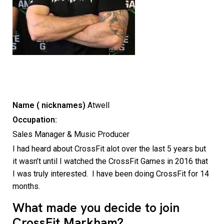
Name ( nicknames)
Atwell
Occupation:
Sales Manager & Music Producer
I had heard about CrossFit alot over the last 5 years but
it wasn’t until I watched the CrossFit Games in 2016 that
I was truly interested. I have been doing CrossFit for 14
months.
What made you decide to join
CrossFit Markham?