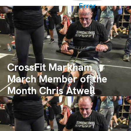
Error
An unknown API
error occurred
CrossFit Markham
March Member of the
Month Chris Atwell