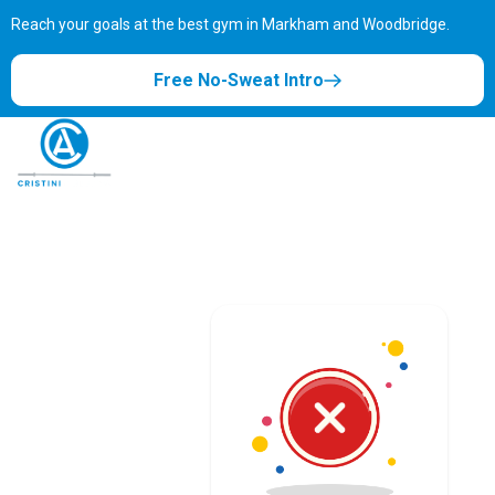
Reach your goals at the best gym in
Markham and Woodbridge.
Free No-Sweat Intro