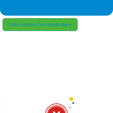
Cristini Athletics East Woodbridge