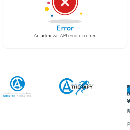
Error
An unknown API error occurred
A
U
F
I
U
L
U
P
o
W
P
M
P