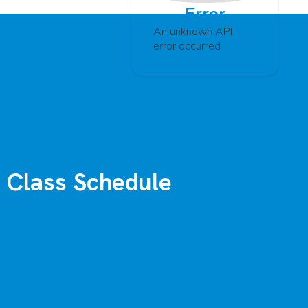
Error
An unknown API
error occurred
Class Schedule