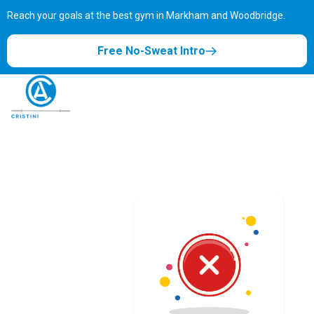
Reach your goals at the best gym in
Markham and Woodbridge.
Free No-Sweat Intro