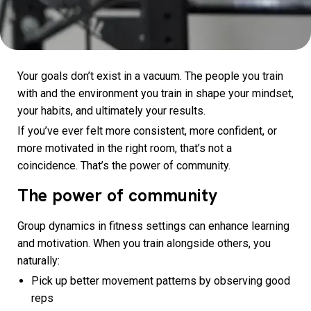
Your goals don’t exist in a vacuum. The people you train
with and the environment you train in shape your mindset,
your habits, and ultimately your results.
If you’ve ever felt more consistent, more confident, or
more motivated in the right room, that’s not a
coincidence. That’s the power of community.
The power of community
Group dynamics in fitness settings can enhance learning
and motivation. When you train alongside others, you
naturally:
Pick up better movement patterns by observing good
reps