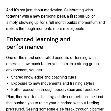
And it’s not just about motivation. Celebrating wins
together with a new personal best, a first pull-up, or
simply showing up for a full month builds momentum and
makes the tough moments more manageable.
Enhanced learning and
performance
One of the most underrated benefits of training with
others is how much faster you learn. In a strong group
environment, you get:
Shared knowledge and coaching cues
Exposure to new movements and training styles
Better execution through observation and feedback
Plus, there’s often a healthy, subtle competition, the kind
that pushes you to raise your standard without feeling
pressured. Seeing someone else break through a barrier