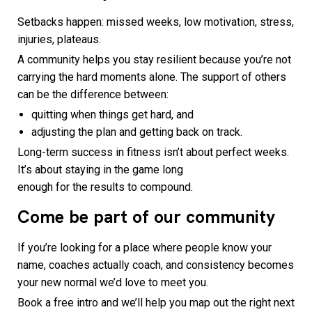
Setbacks happen: missed weeks, low motivation, stress,
injuries, plateaus.
A community helps you stay resilient because you’re not
carrying the hard moments alone. The support of others
can be the difference between:
quitting when things get hard, and
adjusting the plan and getting back on track.
Long-term success in fitness isn’t about perfect weeks.
It’s about staying in the game long
enough for the results to compound.
Come be part of our community
If you’re looking for a place where people know your
name, coaches actually coach, and consistency becomes
your new normal we’d love to meet you.
Book a free intro and we’ll help you map out the right next