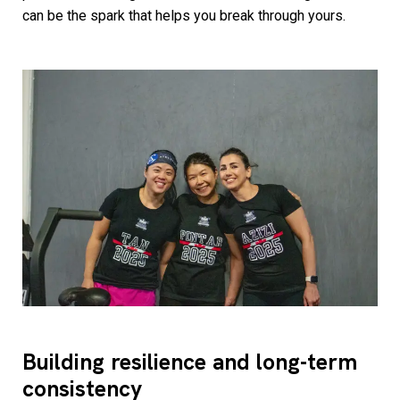
can be the spark that helps you break through yours.
Building resilience and long-term
consistency