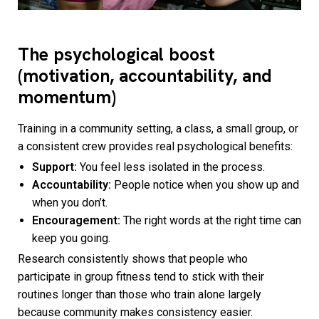
The psychological boost
(motivation, accountability, and
momentum)
Training in a community setting, a class, a small group, or
a consistent crew provides real psychological benefits:
Support:
You feel less isolated in the process.
Accountability:
People notice when you show up and
when you don’t.
Encouragement:
The right words at the right time can
keep you going.
Research consistently shows that people who
participate in group fitness tend to stick with their
routines longer than those who train alone largely
because community makes consistency easier.