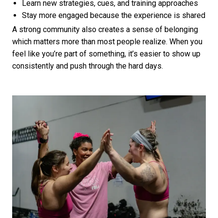
Learn new strategies, cues, and training approaches
Stay more engaged because the experience is shared
A strong community also creates a sense of belonging
which matters more than most people realize. When you
feel like you’re part of something, it’s easier to show up
consistently and push through the hard days.