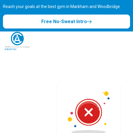
Reach your goals at the best gym in
Markham and Woodbridge.
Free No-Sweat Intro