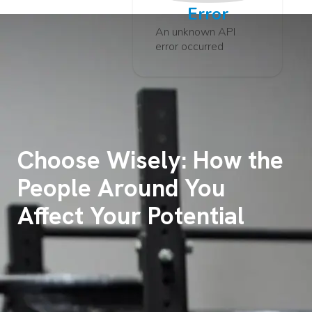
Error
An unknown API
error occurred
Choose Wisely: How the
People Around You
Affect Your Potential