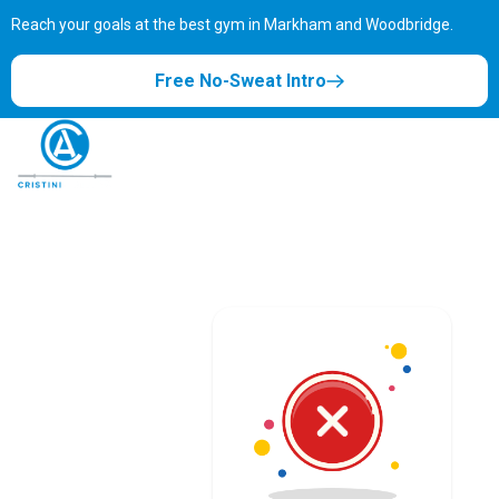
Reach your goals at the best gym in
Markham and Woodbridge.
Free No-Sweat Intro