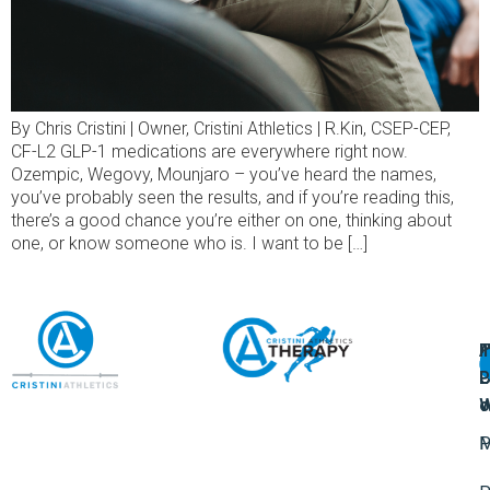
By Chris Cristini | Owner, Cristini Athletics | R.Kin, CSEP-CEP,
CF-L2 GLP-1 medications are everywhere right now.
Ozempic, Wegovy, Mounjaro – you’ve heard the names,
you’ve probably seen the results, and if you’re reading this,
there’s a good chance you’re either on one, thinking about
one, or know someone who is. I want to be […]
A
U
F
I
U
L
U
P
o
W
P
M