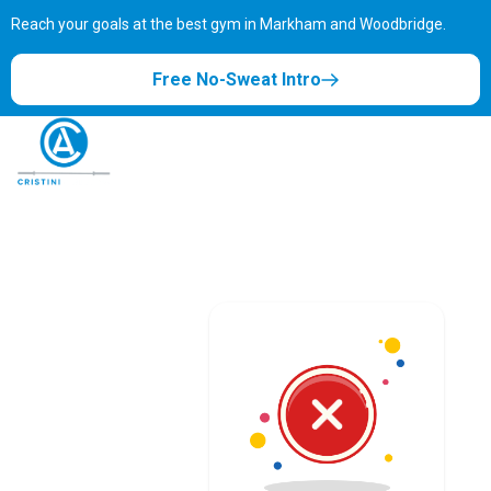
Reach your goals at the best gym in
Markham and Woodbridge.
Free No-Sweat Intro