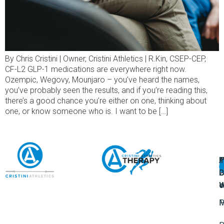
By Chris Cristini | Owner, Cristini Athletics | R.Kin, CSEP-CEP,
CF-L2 GLP-1 medications are everywhere right now.
Ozempic, Wegovy, Mounjaro – you’ve heard the names,
you’ve probably seen the results, and if you’re reading this,
there’s a good chance you’re either on one, thinking about
one, or know someone who is. I want to be […]
A
U
F
I
U
L
U
P
o
W
P
M