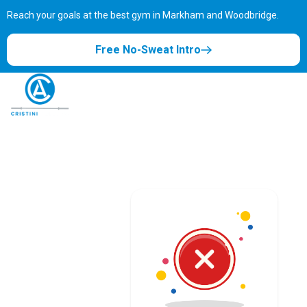
Reach your goals at the best gym in
Markham and Woodbridge.
Free No-Sweat Intro