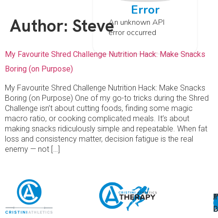
Error
Author:
Steve
An unknown API
error occurred
My Favourite Shred Challenge Nutrition Hack: Make Snacks
Boring (on Purpose)
My Favourite Shred Challenge Nutrition Hack: Make Snacks
Boring (on Purpose) One of my go-to tricks during the Shred
Challenge isn’t about cutting foods, finding some magic
macro ratio, or cooking complicated meals. It’s about
making snacks ridiculously simple and repeatable. When fat
loss and consistency matter, decision fatigue is the real
enemy — not […]
A
U
F
I
U
L
U
P