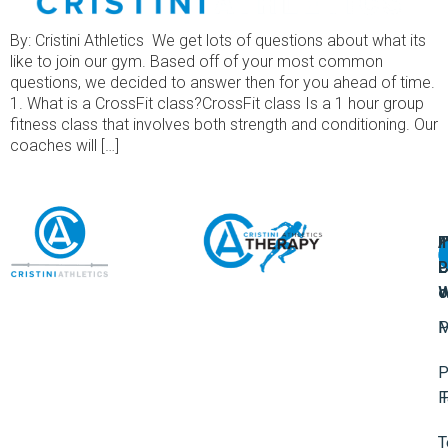
By: Cristini Athletics We get lots of questions about what its
like to join our gym. Based off of your most common
questions, we decided to answer then for you ahead of time.
1. What is a CrossFit class?CrossFit class Is a 1 hour group
fitness class that involves both strength and conditioning. Our
coaches will […]
A
U
F
I
U
L
U
P
o
W
P
M
P
F
T