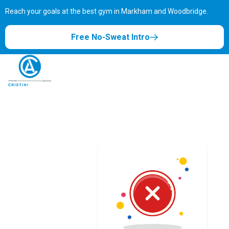
Reach your goals at the best gym in
Markham and Woodbridge.
Free No-Sweat Intro