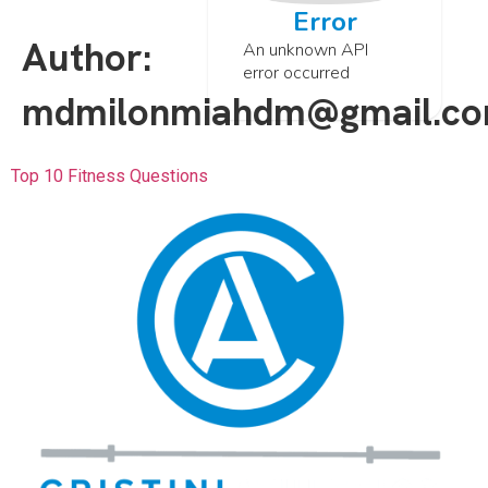
Error
Author:
An unknown API
error occurred
mdmilonmiahdm@gmail.c
Top 10 Fitness Questions