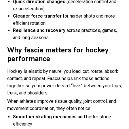
Quick direction changes
(deceleration control and
re-acceleration)
Cleaner force transfer
for harder shots and more
efficient rotation
Resilience and recovery
across practices, games,
and long seasons
Why fascia matters for hockey
performance
Hockey is elastic by nature: you load, cut, rotate, absorb
contact, and repeat. Fascia helps link those actions
together so your power doesn’t “leak” between your hips,
trunk, and shoulders.
When athletes improve tissue quality, joint control, and
movement coordination, they often notice:
Smoother skating mechanics
and better stride
efficiency