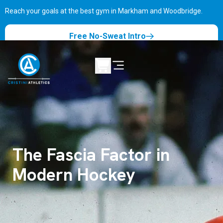
Reach your goals at the best gym in
Markham and Woodbridge.
Free No-Sweat Intro
The Fascia Factor in
Modern Hockey