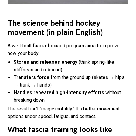
The science behind hockey
movement (in plain English)
A well-built fascia-focused program aims to improve
how your body:
Stores and releases energy
(think spring-like
stiffness and rebound)
Transfers force
from the ground up (skates → hips
→ trunk → hands)
Handles repeated high-intensity efforts
without
breaking down
The result isn’t “magic mobility.” It’s better movement
options under speed, fatigue, and contact.
What fascia training looks like