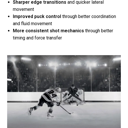
Sharper edge transitions
and quicker lateral
movement
Improved puck control
through better coordination
and fluid movement
More consistent shot mechanics
through better
timing and force transfer