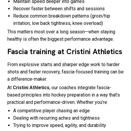
Maintain speed deeper into games
Recover faster between shifts and sessions
Reduce common breakdown patterns (groin/hip
irritation, low back tightness, knee overload)
This matters most over a long season—when staying
healthy is often the biggest performance advantage.
Fascia training at Cristini Athletics
From explosive starts and sharper edge work to harder
shots and faster recovery, fascia-focused training can be
a difference-maker.
At
Cristini Athletics
, our coaches integrate fascia-
based principles into hockey preparation in a way that’s
practical and performance-driven. Whether you’re:
A competitive player chasing an edge
Dealing with recurring aches and tightness
Trying to improve speed, agility, and durability