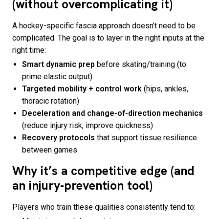
(without overcomplicating it)
A hockey-specific fascia approach doesn’t need to be
complicated. The goal is to layer in the right inputs at the
right time:
Smart dynamic prep
before skating/training (to
prime elastic output)
Targeted mobility + control work
(hips, ankles,
thoracic rotation)
Deceleration and change-of-direction mechanics
(reduce injury risk, improve quickness)
Recovery protocols
that support tissue resilience
between games
Why it’s a competitive edge (and
an injury-prevention tool)
Players who train these qualities consistently tend to: