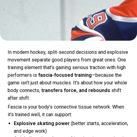
In modern hockey, split-second decisions and explosive
movement separate good players from great ones. One
training element that’s gaining serious traction with high
performers is
fascia-focused training
—because the
game isn’t just about muscles. It’s about how your whole
body connects,
transfers force, and rebounds
shift
after shift.
Fascia is your body’s connective tissue network. When
it’s trained well, it can support:
Explosive skating power
(better starts, acceleration,
and edge work)