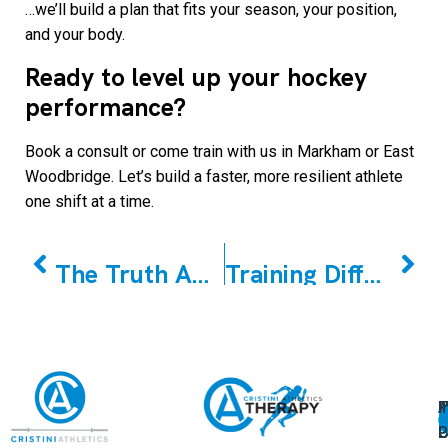
…we’ll build a plan that fits your season, your position,
and your body.
Ready to level up your hockey
performance?
Book a consult or come train with us in Markham or East
Woodbridge. Let’s build a faster, more resilient athlete
one shift at a time.
PREVIOUS
NEXT
The Truth About Muscle Building For Women
Training Differences Between Male And Female Crossfit Athletes: What Science Tells Us
A
U
F
I
U
L
U
P